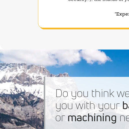
security...), the status of
“Exper
Do you think we
you with your
b
or
machining
ne