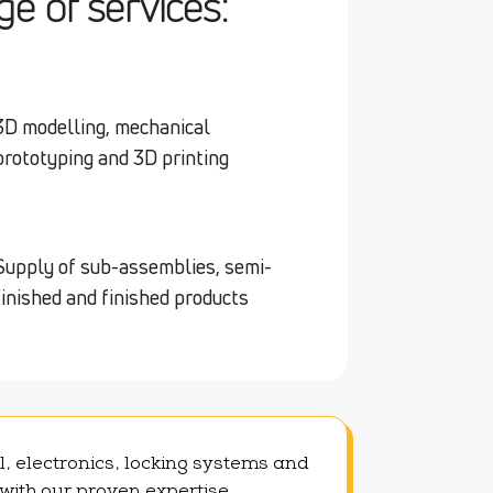
e of services:
3D modelling, mechanical
prototyping and 3D printing
Supply of sub-assemblies, semi-
finished and finished products
l, electronics, locking systems and