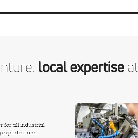
nture:
local expertise
at
for all industrial
g expertise and