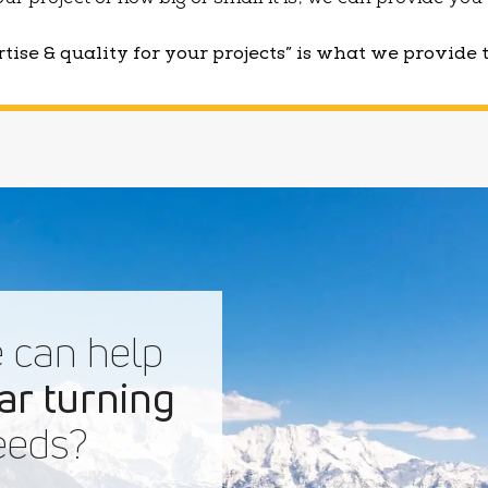
 your project or how big or small it is, we can provide yo
tise & quality for your projects” is what we provide 
 can help
ar turning
eds?