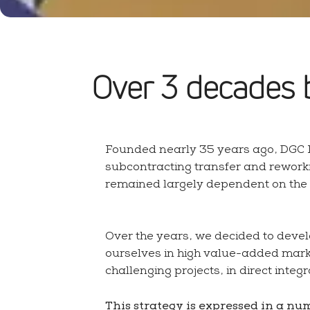
About us
Design department
Over 3 decades 
Founded nearly 35 years ago, DGC I
Additional services & finishes
subcontracting transfer and rework
Machining facilities
remained largely dependent on the ac
Over the years, we decided to devel
ourselves in high value-added mark
challenging projects, in direct integ
This strategy is expressed in a nu