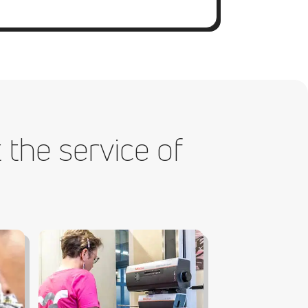
 the service of