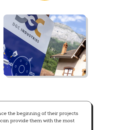
e the beginning of their projects
e can provide them with the most