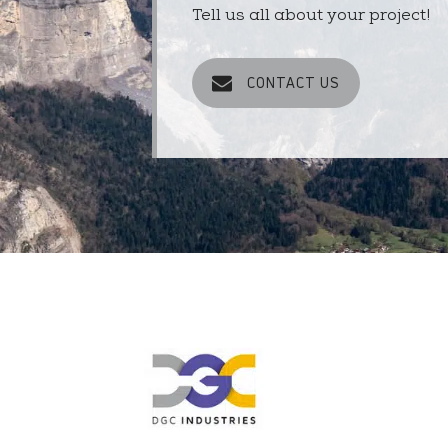
Tell us all about your project!
CONTACT US