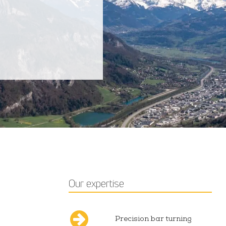
Our expertise
Precision bar turning