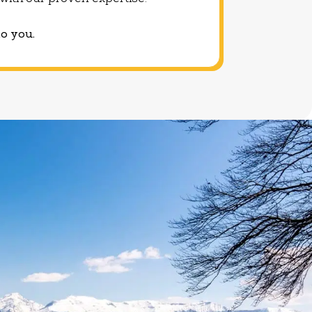
u with our proven expertise.
to you.