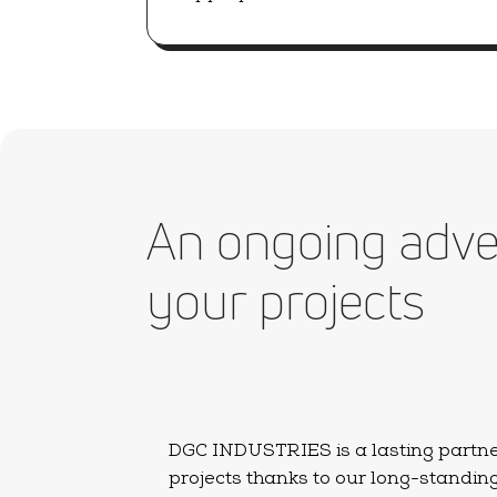
An ongoing adve
your projects
DGC INDUSTRIES is a lasting partner 
projects thanks to our long-standin