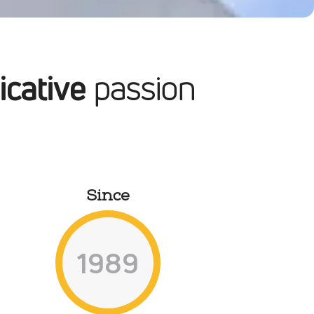
ity culture & services
ecision machining
cative
passion
ntact us
Since
1989