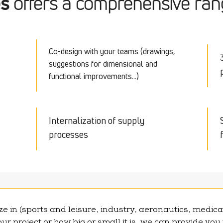
es
offers a comprehensive rang
Co-design with your teams (drawings,
suggestions for dimensional and
functional improvements...)
Internalization of supply
processes
e in (sports and leisure, industry, aeronautics, medica