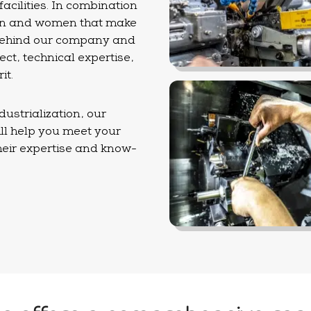
cilities. In combination
 men and women that make
 behind our company and
ct, technical expertise,
it.
ustrialization, our
ll help you meet your
their expertise and know-