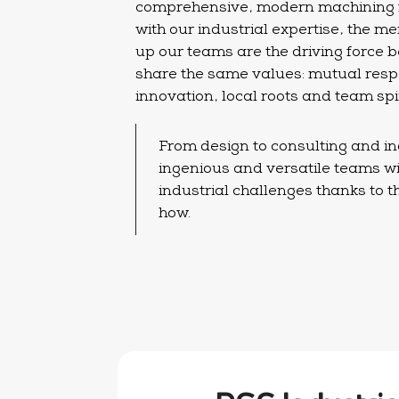
comprehensive, modern machining fa
with our industrial expertise, the
up our teams are the driving force
share the same values: mutual respe
innovation, local roots and team spir
From design to consulting and ind
ingenious and versatile teams wi
industrial challenges thanks to 
how.