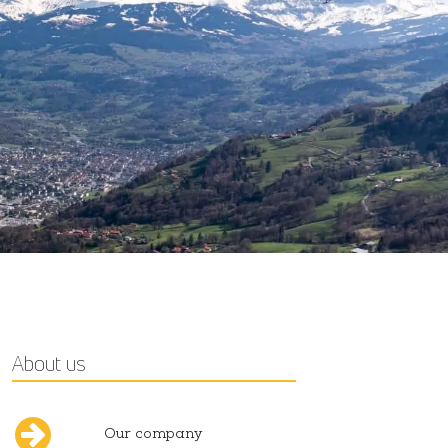
About us
Our company