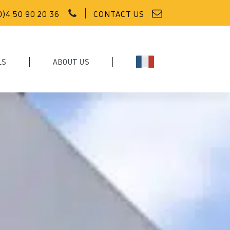
0)4 50 90 20 36
CONTACT US
LS
ABOUT US