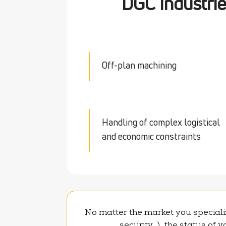
DGC Industri
Off-plan machining
Handling of complex logistical
and economic constraints
No matter the market you specializ