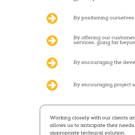
By positioning ourselves
By offering our custome
services, going far beyo
By encouraging the dev
By encouraging project 
Working closely with our clients a
allows us to anticipate their need
appropriate technical solution.