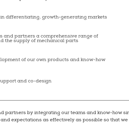
 in differentiating, growth-generating markets
rs and partners a comprehensive range of
nd the supply of mechanical parts
elopment of our own products and know-how
support and co-design
nd partners by integrating our teams and know-how sinc
s and expectations as effectively as possible so that w