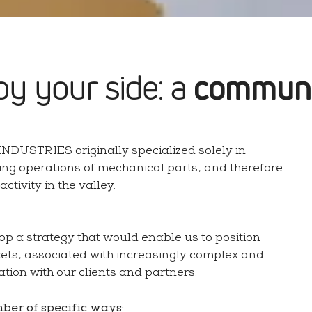
Get a quote
Qual
Precision bar turning
Pr
by your side: a
communi
NDUSTRIES originally specialized solely in
Mounting & assembly
ing operations of mechanical parts, and therefore
Bar turning industry
Co
tivity in the valley.
op a strategy that would enable us to position
ets, associated with increasingly complex and
ration with our clients and partners.
mber of specific ways: