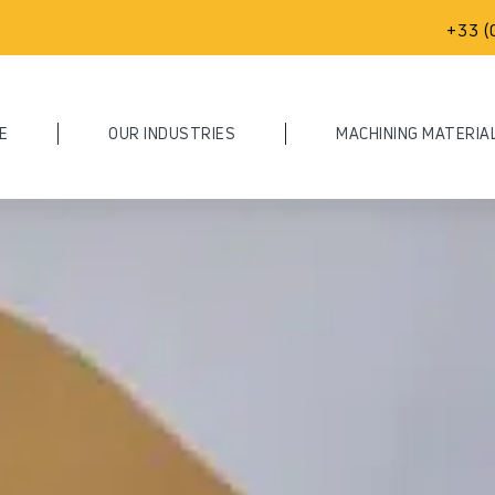
+33 (
E
OUR INDUSTRIES
MACHINING MATERIA