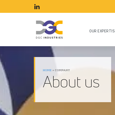
OUR EXPERTIS
HOME
»
COMPANY
About us